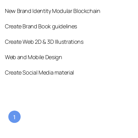
New Brand Identity Modular Blockchain
Create Brand Book guidelines
Create Web 2D & 3D Illustrations
Web and Mobile Design
Create Social Media material
1