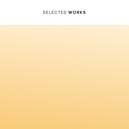
SELECTED
WORKS