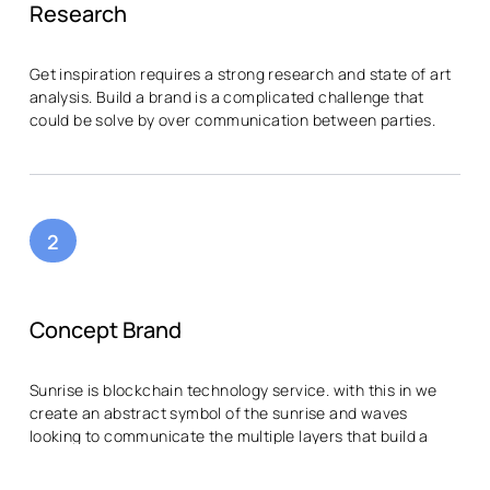
Research
Get inspiration requires a strong research and state of art
analysis. Build a brand is a complicated challenge that
could be solve by over communication between parties.
2
Concept Brand
Sunrise is blockchain technology service. with this in we
create an abstract symbol of the sunrise and waves
looking to communicate the multiple layers that build a
modular blockchain.