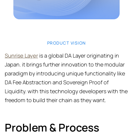
PRODUCT VISION
Sunrise Layer
is a global DA Layer originating in
Japan. it brings further innovation to the modular
paradigm by introducing unique functionality like
DA Fee Abstraction and Sovereign Proof of
Liquidity. with this technology developers with the
freedom to build their chain as they want.
Problem & Process