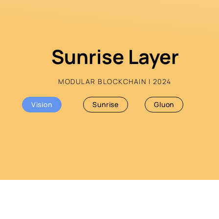
Sunrise Layer
MODULAR BLOCKCHAIN | 2024
Vision
Sunrise
Gluon